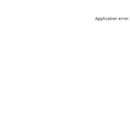
Application error: