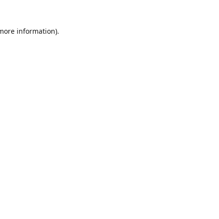
 more information).